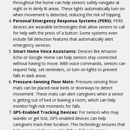
throughout the home can help seniors safely navigate at
night or in dimly lit areas. These lights automatically turn on
when movement is detected, reducing the risk of tripping.
Personal Emergency Response Systems (PERS):
PERS
devices are wearable technologies that allow seniors to call
for help with the press of a button. Some systems even
include fall detection features that automatically alert
emergency services.
Smart Home Voice Assistants:
Devices like Amazon
Echo or Google Home can help seniors stay connected
without having to move. With voice commands, seniors can
request help, set reminders, or turn on lights to prevent
falls in dark areas.
Pressure-Sensing Floor Mats:
Pressure-sensing floor
mats can be placed near beds or doorways to detect
movement. These mats can alert caregivers when a senior
is getting out of bed or leaving a room, which can help
monitor high-risk moments for falls.
GPS-Enabled Tracking Devices:
For seniors who may
wander or get lost, GPS-enabled devices can help
caregivers track their location. This technology ensures that