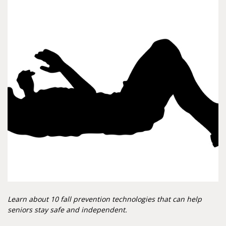
Learn about 10 fall prevention technologies that can help
seniors stay safe and independent.