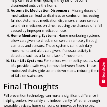
help can reach them quickly if they fall or become
disoriented outside the home.
Automatic Medication Dispensers:
Missing doses of
medication can lead to dizziness or confusion, increasing
fall risk. Automatic medication dispensers ensure seniors
take their medicines on time, reducing the chances of a fall
caused by improper medication use.
Home Monitoring Systems:
Home monitoring systems
allow caregivers to check in on seniors remotely through
cameras and sensors. These systems can track daily
movements and alert caregivers if unusual activity is
detected, such as a fall or a lack of movement.
Stair Lift Systems:
For seniors with mobility issues, stair
Newsletter
lifts provide a safe way to move between floors. These
motorized chairs glide up and down stairs, reducing the risk
of falls on staircases.
Final Thoughts
Fall prevention technology can make a significant difference in
helping seniors live safely and independently. Whether through
wearable devices, home sensors, or innovative technology,