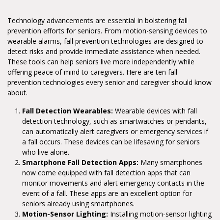
Technology advancements are essential in bolstering fall
prevention efforts for seniors. From motion-sensing devices to
wearable alarms, fall prevention technologies are designed to
detect risks and provide immediate assistance when needed.
These tools can help seniors live more independently while
offering peace of mind to caregivers. Here are ten fall
prevention technologies every senior and caregiver should know
about.
Fall Detection Wearables:
Wearable devices with fall
detection technology, such as smartwatches or pendants,
can automatically alert caregivers or emergency services if
a fall occurs. These devices can be lifesaving for seniors
who live alone.
Smartphone Fall Detection Apps:
Many smartphones
now come equipped with fall detection apps that can
monitor movements and alert emergency contacts in the
event of a fall. These apps are an excellent option for
seniors already using smartphones.
Motion-Sensor Lighting:
Installing motion-sensor lighting