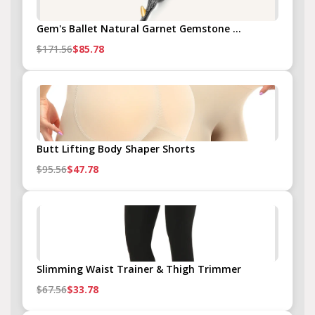
Gem's Ballet Natural Garnet Gemstone ...
$171.56
$85.78
Butt Lifting Body Shaper Shorts
$95.56
$47.78
Slimming Waist Trainer & Thigh Trimmer
$67.56
$33.78