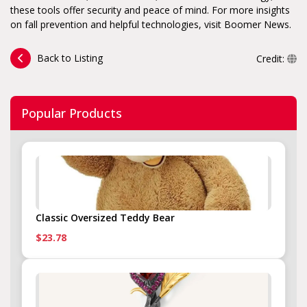
these tools offer security and peace of mind. For more insights
on fall prevention and helpful technologies, visit Boomer News.
Back to Listing
Credit:
Popular Products
Classic Oversized Teddy Bear
$23.78