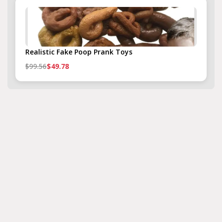
Realistic Fake Poop Prank Toys
$99.56
$49.78