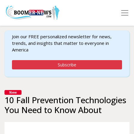
Join our FREE personalized newsletter for news,
trends, and insights that matter to everyone in
America
Subscribe
New
10 Fall Prevention Technologies
You Need to Know About