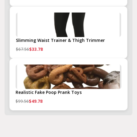
Slimming Waist Trainer & Thigh Trimmer
$67.56
$33.78
Realistic Fake Poop Prank Toys
$99.56
$49.78