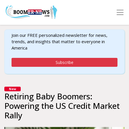
Join our FREE personalized newsletter for news,
trends, and insights that matter to everyone in
America
Subscribe
New
Retiring Baby Boomers:
Powering the US Credit Market
Rally