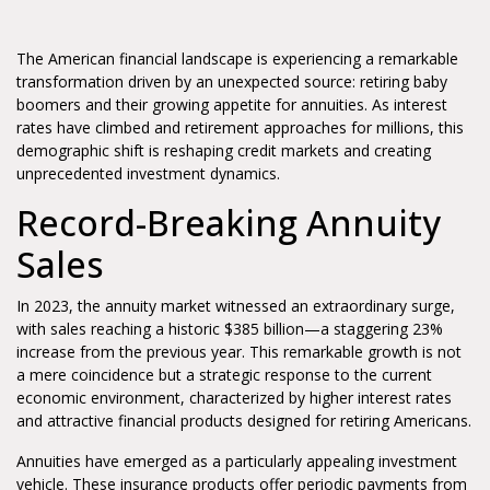
The American financial landscape is experiencing a remarkable
transformation driven by an unexpected source: retiring baby
boomers and their growing appetite for annuities. As interest
rates have climbed and retirement approaches for millions, this
demographic shift is reshaping credit markets and creating
unprecedented investment dynamics.
Record-Breaking Annuity
Sales
In 2023, the annuity market witnessed an extraordinary surge,
with sales reaching a historic $385 billion—a staggering 23%
increase from the previous year. This remarkable growth is not
a mere coincidence but a strategic response to the current
economic environment, characterized by higher interest rates
and attractive financial products designed for retiring Americans.
Annuities have emerged as a particularly appealing investment
vehicle. These insurance products offer periodic payments from