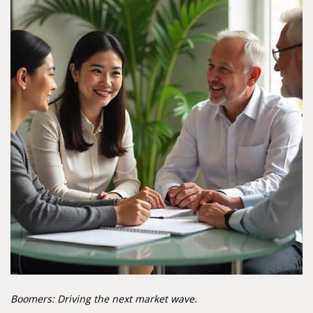
Boomers: Driving the next market wave.