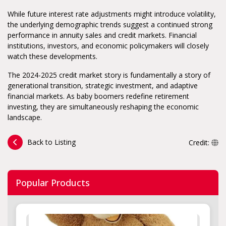
While future interest rate adjustments might introduce volatility,
the underlying demographic trends suggest a continued strong
performance in annuity sales and credit markets. Financial
institutions, investors, and economic policymakers will closely
watch these developments.
The 2024-2025 credit market story is fundamentally a story of
generational transition, strategic investment, and adaptive
financial markets. As baby boomers redefine retirement
investing, they are simultaneously reshaping the economic
landscape.
Back to Listing
Credit:
Popular Products