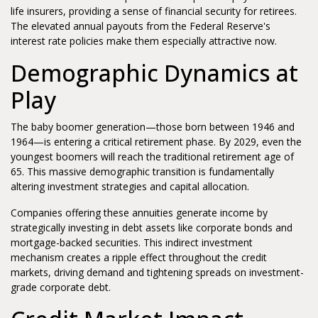
life insurers, providing a sense of financial security for retirees.
The elevated annual payouts from the Federal Reserve's
interest rate policies make them especially attractive now.
Demographic Dynamics at
Play
The baby boomer generation—those born between 1946 and
1964—is entering a critical retirement phase. By 2029, even the
youngest boomers will reach the traditional retirement age of
65. This massive demographic transition is fundamentally
altering investment strategies and capital allocation.
Companies offering these annuities generate income by
strategically investing in debt assets like corporate bonds and
mortgage-backed securities. This indirect investment
mechanism creates a ripple effect throughout the credit
markets, driving demand and tightening spreads on investment-
grade corporate debt.