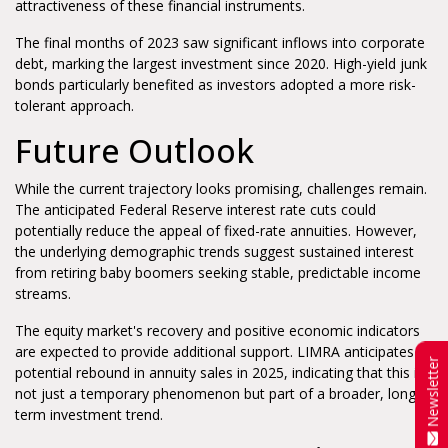
attractiveness of these financial instruments.
The final months of 2023 saw significant inflows into corporate
debt, marking the largest investment since 2020. High-yield junk
bonds particularly benefited as investors adopted a more risk-
tolerant approach.
Future Outlook
While the current trajectory looks promising, challenges remain.
The anticipated Federal Reserve interest rate cuts could
potentially reduce the appeal of fixed-rate annuities. However,
the underlying demographic trends suggest sustained interest
from retiring baby boomers seeking stable, predictable income
streams.
The equity market's recovery and positive economic indicators
are expected to provide additional support. LIMRA anticipates a
Newsletter
potential rebound in annuity sales in 2025, indicating that this is
not just a temporary phenomenon but part of a broader, long-
term investment trend.