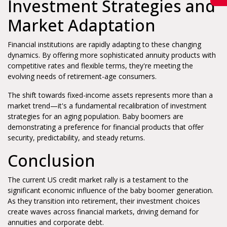
Investment Strategies and
Market Adaptation
Financial institutions are rapidly adapting to these changing
dynamics. By offering more sophisticated annuity products with
competitive rates and flexible terms, they're meeting the
evolving needs of retirement-age consumers.
The shift towards fixed-income assets represents more than a
market trend—it's a fundamental recalibration of investment
strategies for an aging population. Baby boomers are
demonstrating a preference for financial products that offer
security, predictability, and steady returns.
Conclusion
The current US credit market rally is a testament to the
significant economic influence of the baby boomer generation.
As they transition into retirement, their investment choices
create waves across financial markets, driving demand for
annuities and corporate debt.