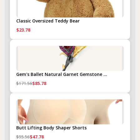
Classic Oversized Teddy Bear
$23.78
Gem's Ballet Natural Garnet Gemstone ...
$171.56
$85.78
Butt Lifting Body Shaper Shorts
$95.56
$47.78