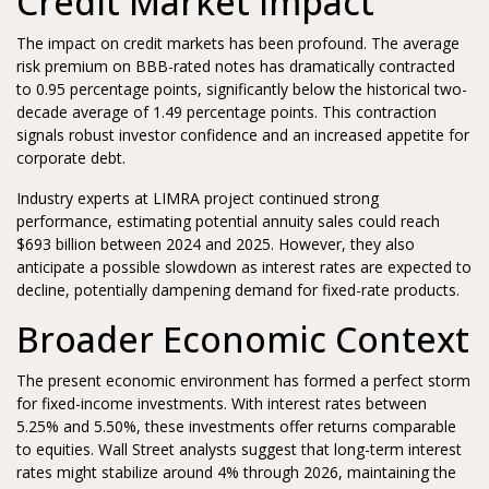
Credit Market Impact
The impact on credit markets has been profound. The average
risk premium on BBB-rated notes has dramatically contracted
to 0.95 percentage points, significantly below the historical two-
decade average of 1.49 percentage points. This contraction
signals robust investor confidence and an increased appetite for
corporate debt.
Industry experts at LIMRA project continued strong
performance, estimating potential annuity sales could reach
$693 billion between 2024 and 2025. However, they also
anticipate a possible slowdown as interest rates are expected to
decline, potentially dampening demand for fixed-rate products.
Broader Economic Context
The present economic environment has formed a perfect storm
for fixed-income investments. With interest rates between
5.25% and 5.50%, these investments offer returns comparable
to equities. Wall Street analysts suggest that long-term interest
rates might stabilize around 4% through 2026, maintaining the