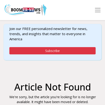
Join our FREE personalized newsletter for news,
trends, and insights that matter to everyone in
America
Subscribe
Article Not Found
We're sorry, but the article you're looking for is no longer
available. It might have been moved or deleted.