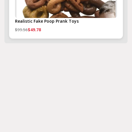
Realistic Fake Poop Prank Toys
$99.56
$49.78