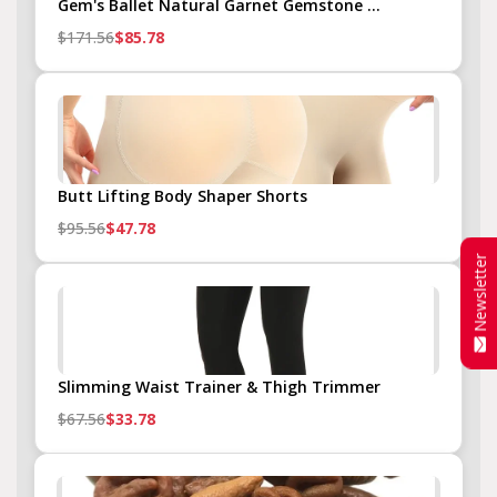
Gem's Ballet Natural Garnet Gemstone ...
$171.56
$85.78
Butt Lifting Body Shaper Shorts
$95.56
$47.78
Newsletter
Slimming Waist Trainer & Thigh Trimmer
$67.56
$33.78