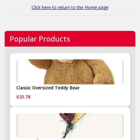
Click here to return to the Home page
Popular Products
Classic Oversized Teddy Bear
$23.78