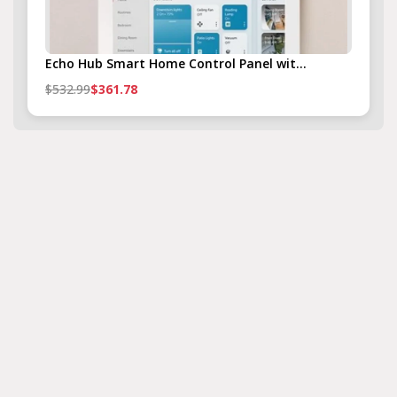
Echo Hub Smart Home Control Panel wit...
$532.99
$361.78