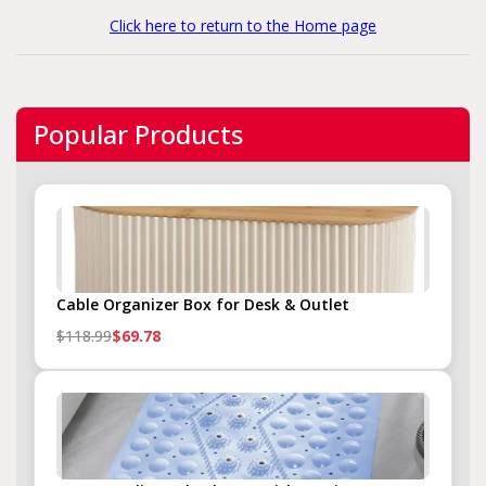
Click here to return to the Home page
Popular Products
Cable Organizer Box for Desk & Outlet
$118.99
$69.78