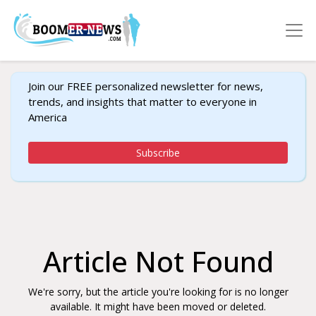
Join our FREE personalized newsletter for news,
trends, and insights that matter to everyone in
America
Subscribe
Article Not Found
We're sorry, but the article you're looking for is no longer
available. It might have been moved or deleted.