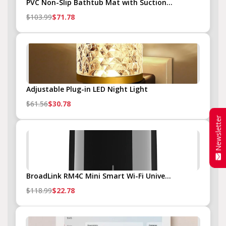
PVC Non-Slip Bathtub Mat with Suction...
$103.99
$71.78
Adjustable Plug-in LED Night Light
$61.56
$30.78
Newsletter
BroadLink RM4C Mini Smart Wi-Fi Unive...
$118.99
$22.78