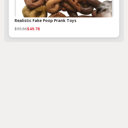
Realistic Fake Poop Prank Toys
$99.56
$49.78