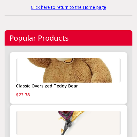
Click here to return to the Home page
Popular Products
Classic Oversized Teddy Bear
$23.78