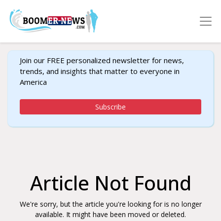
Join our FREE personalized newsletter for news,
trends, and insights that matter to everyone in
America
Subscribe
Article Not Found
We're sorry, but the article you're looking for is no longer
available. It might have been moved or deleted.