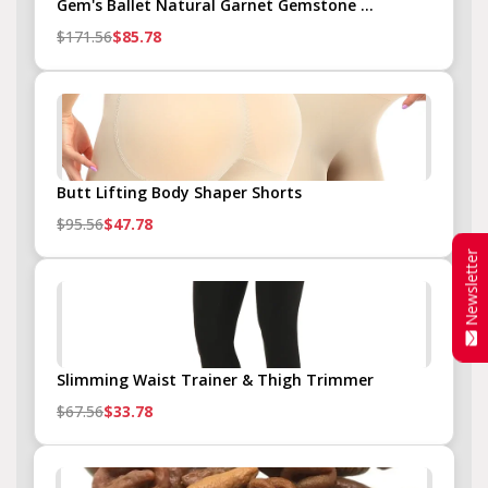
Gem's Ballet Natural Garnet Gemstone ...
$171.56
$85.78
Butt Lifting Body Shaper Shorts
$95.56
$47.78
Newsletter
Slimming Waist Trainer & Thigh Trimmer
$67.56
$33.78