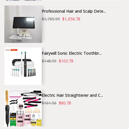
Professional Hair and Scalp Dete...
$1,765.99
$1,056.78
Fairywill Sonic Electric Toothbr...
$148.99
$103.78
Electric Hair Straightener and C...
$161.56
$80.78