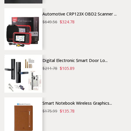
Automotive CRP123X OBD2 Scanner ...
$649.56
$324.78
Digital Electronic Smart Door Lo...
$211.78
$105.89
Smart Notebook Wireless Graphics...
$175.99
$135.78