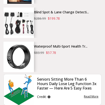
Blind Spot & Lane Change Detecti...
$286.99
$199.78
Waterproof Multi-Sport Health Tr...
$83.99
$57.78
Seniors Sitting More Than 6
Hours Daily Lose Leg Function 3x
Faster — Here Are 5 Easy Fixes
Credit:
Read More