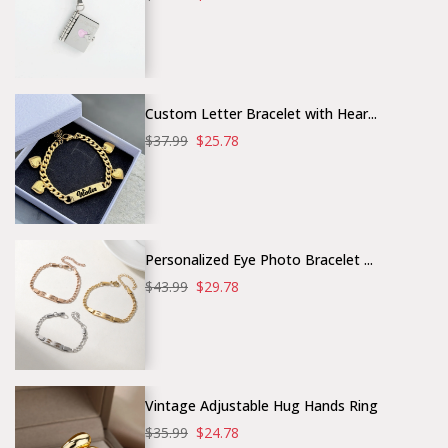
Custom Letter Bracelet with Hear...
$37.99
$25.78
Personalized Eye Photo Bracelet ...
$43.99
$29.78
Vintage Adjustable Hug Hands Ring
$35.99
$24.78