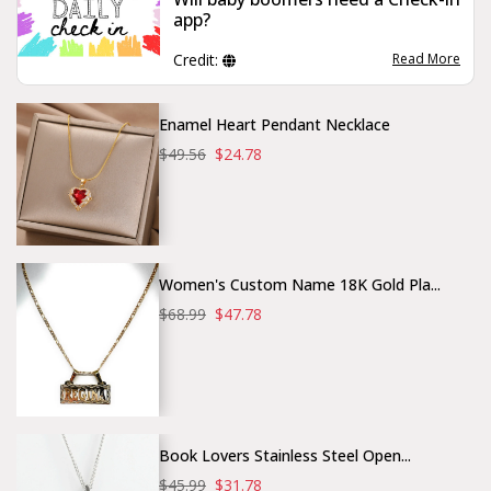
app?
Credit:
Read More
Enamel Heart Pendant Necklace
$49.56
$24.78
Women's Custom Name 18K Gold Pla...
$68.99
$47.78
Book Lovers Stainless Steel Open...
$45.99
$31.78