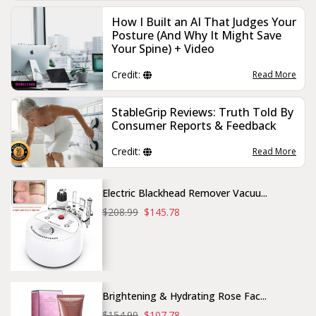
How I Built an AI That Judges Your
Posture (And Why It Might Save
Your Spine) + Video
Credit:
Read More
StableGrip Reviews: Truth Told By
Consumer Reports & Feedback
Credit:
Read More
Electric Blackhead Remover Vacuu...
$208.99
$145.78
Brightening & Hydrating Rose Fac...
$154.99
$107.78