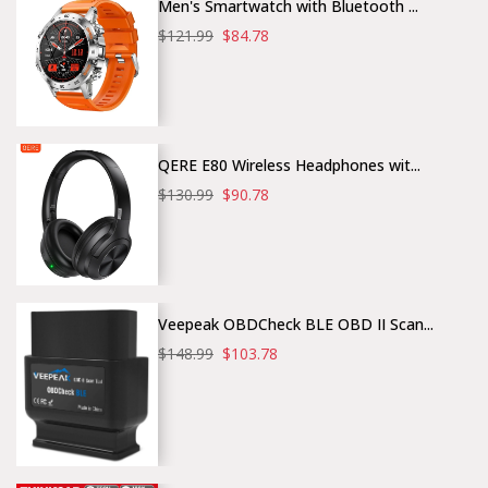
Men's Smartwatch with Bluetooth ...
$121.99
$84.78
QERE E80 Wireless Headphones wit...
$130.99
$90.78
Veepeak OBDCheck BLE OBD II Scan...
$148.99
$103.78