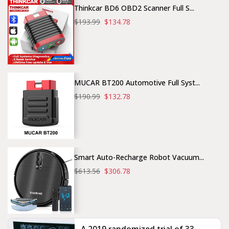
Thinkcar BD6 OBD2 Scanner Full S...
$193.99
$134.78
MUCAR BT200 Automotive Full Syst...
$190.99
$132.78
Smart Auto-Recharge Robot Vacuum...
$613.56
$306.78
A 2019 randomized trial of 33