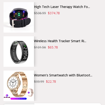
High Tech Laser Therapy Watch Fo...
$536.99
$374.78
Wireless Health Tracker Smart Ri...
$131.56
$65.78
Women’s Smartwatch with Bluetoot...
$33.99
$22.78