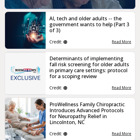
AI, tech and older adults -- the
government wants to help (Part 3
of 3)
Credit:
Read More
Determinants of implementing
fall risk screening for older adults
in primary care settings: protocol
for a scoping review
Credit:
Read More
ProWellness Family Chiropractic
Introduces Advanced Protocols
for Neuropathy Relief in
Lincolnton, NC
Credit:
Read More