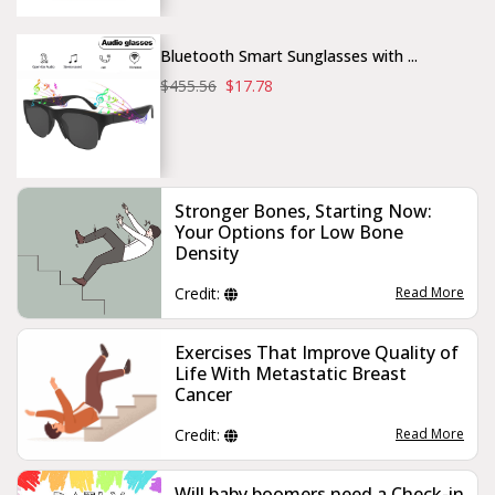
Bluetooth Smart Sunglasses with ...
$455.56
$17.78
Stronger Bones, Starting Now:
Your Options for Low Bone
Density
Credit:
Read More
Exercises That Improve Quality of
Life With Metastatic Breast
Cancer
Credit:
Read More
Will baby boomers need a Check-in