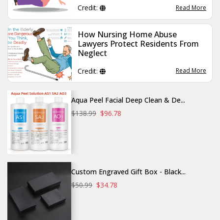
Credit:
Read More
How Nursing Home Abuse
Lawyers Protect Residents From
Neglect
Credit:
Read More
Aqua Peel Facial Deep Clean & De...
$138.99
$96.78
Custom Engraved Gift Box - Black...
$50.99
$34.78