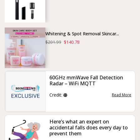
Whitening & Spot Removal Skincar...
$201.99
$140.78
60GHz mmWave Fall Detection
Radar – WiFi MQTT
Credit:
Read More
Here’s what an expert on
accidental falls does every day to
prevent them