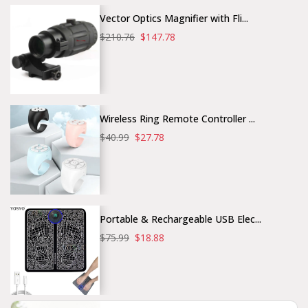
Vector Optics Magnifier with Fli...
$210.76
$147.78
Wireless Ring Remote Controller ...
$40.99
$27.78
Portable & Rechargeable USB Elec...
$75.99
$18.88