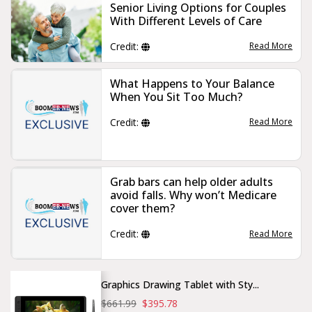
Senior Living Options for Couples
With Different Levels of Care
Credit:
Read More
What Happens to Your Balance
When You Sit Too Much?
Credit:
Read More
Grab bars can help older adults
avoid falls. Why won’t Medicare
cover them?
Credit:
Read More
Graphics Drawing Tablet with Sty...
$661.99
$395.78