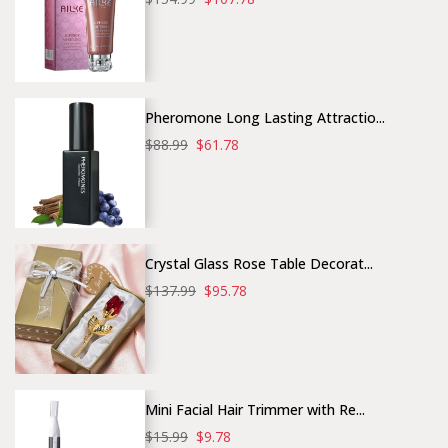
Pheromone Long Lasting Attractio...
$88.99
$61.78
Crystal Glass Rose Table Decorat...
$137.99
$95.78
Mini Facial Hair Trimmer with Re...
$15.99
$9.78