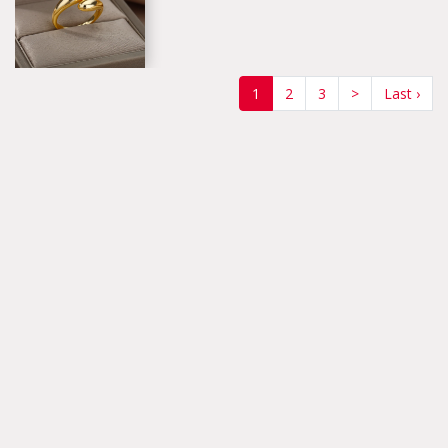
(current)
1
2
3
>
Last ›