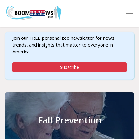
Join our FREE personalized newsletter for news,
trends, and insights that matter to everyone in
America
Subscribe
Fall Prevention