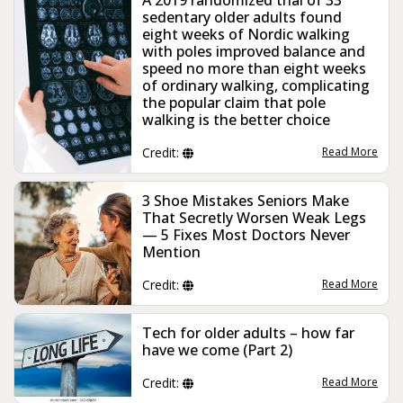
sedentary older adults found
eight weeks of Nordic walking
with poles improved balance and
speed no more than eight weeks
of ordinary walking, complicating
the popular claim that pole
walking is the better choice
Credit:
Read More
3 Shoe Mistakes Seniors Make
That Secretly Worsen Weak Legs
— 5 Fixes Most Doctors Never
Mention
Credit:
Read More
Tech for older adults – how far
have we come (Part 2)
Credit:
Read More