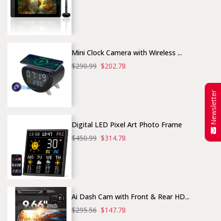
Mini Clock Camera with Wireless ...
$290.99
$202.78
Newsletter
Digital LED Pixel Art Photo Frame
$450.99
$314.78
Ai Dash Cam with Front & Rear HD...
$295.56
$147.78