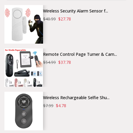
Wireless Security Alarm Sensor f...
$40.99
$27.78
Remote Control Page Turner & Cam...
$54.99
$37.78
Wireless Rechargeable Selfie Shu...
$7.99
$4.78