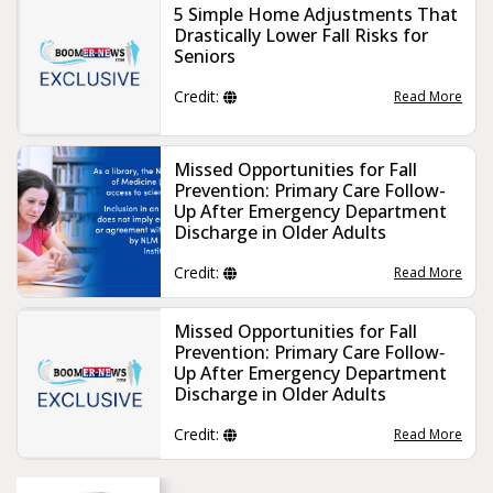
5 Simple Home Adjustments That
Drastically Lower Fall Risks for
Seniors
Credit:
Read More
Missed Opportunities for Fall
Prevention: Primary Care Follow-
Up After Emergency Department
Discharge in Older Adults
Credit:
Read More
Missed Opportunities for Fall
Prevention: Primary Care Follow‐
Up After Emergency Department
Discharge in Older Adults
Credit:
Read More