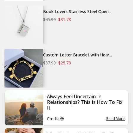
Book Lovers Stainless Steel Open...
$45.99
$31.78
Custom Letter Bracelet with Hear...
$37.99
$25.78
Always Feel Uncertain In
Relationships? This Is How To Fix
It
Credit:
Read More