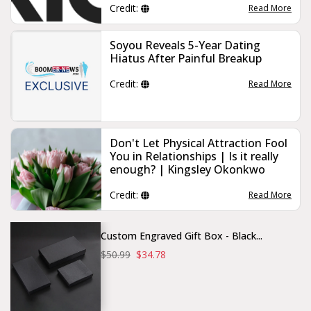
Credit:
Read More
Soyou Reveals 5-Year Dating
Hiatus After Painful Breakup
Credit:
Read More
Don't Let Physical Attraction Fool
You in Relationships | Is it really
enough? | Kingsley Okonkwo
Credit:
Read More
Custom Engraved Gift Box - Black...
$50.99
$34.78