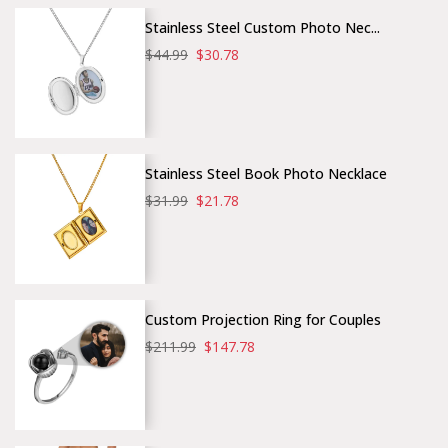
Stainless Steel Custom Photo Nec...
$44.99
$30.78
Stainless Steel Book Photo Necklace
$31.99
$21.78
Custom Projection Ring for Couples
$211.99
$147.78