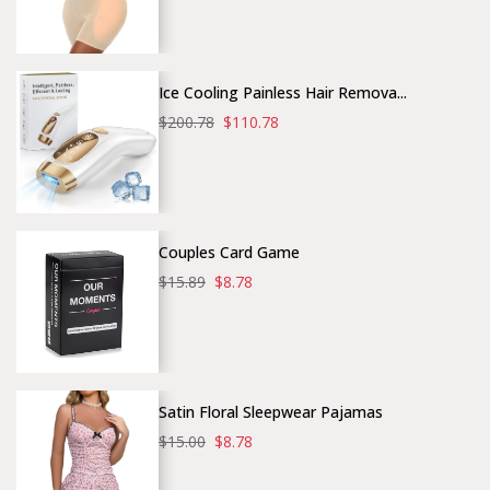
Ice Cooling Painless Hair Remova...
$200.78
$110.78
Couples Card Game
$15.89
$8.78
Satin Floral Sleepwear Pajamas
$15.00
$8.78