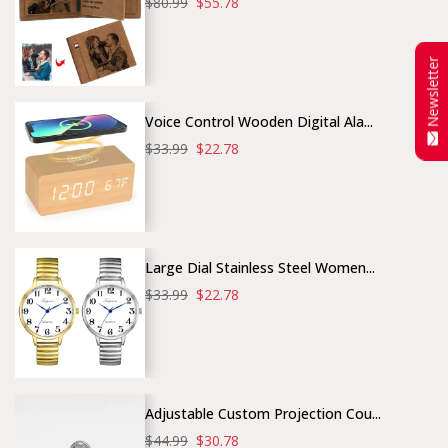
$80.99
$55.78
Newsletter
Voice Control Wooden Digital Ala...
$33.99
$22.78
Large Dial Stainless Steel Women...
$33.99
$22.78
Adjustable Custom Projection Cou...
$44.99
$30.78