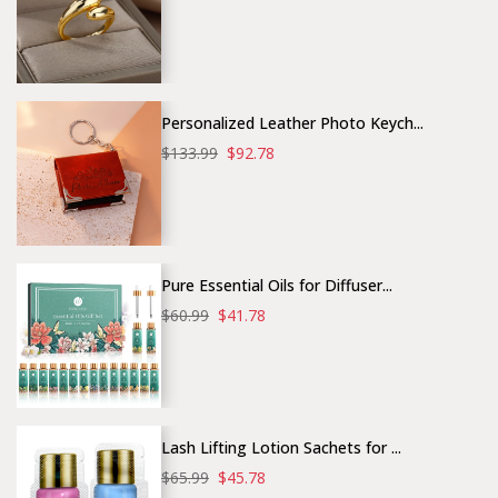
Personalized Leather Photo Keych...
$133.99
$92.78
Pure Essential Oils for Diffuser...
$60.99
$41.78
Lash Lifting Lotion Sachets for ...
$65.99
$45.78