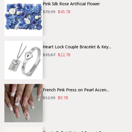
Pink Silk Rose Artificial Flower
$75.99
$45.78
Heart Lock Couple Bracelet & Key...
$35.67
$22.78
French Pink Press on Pearl Accen...
$12.99
$9.78