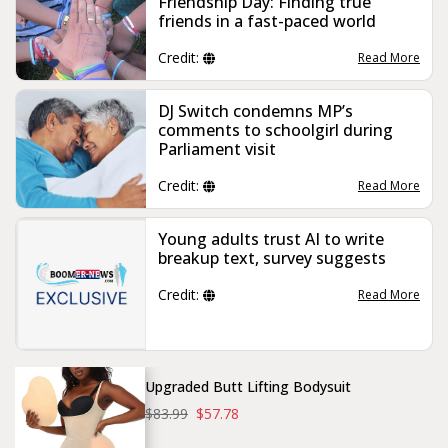
Friendship Day: Finding true
friends in a fast-paced world
Credit:
Read More
DJ Switch condemns MP’s
comments to schoolgirl during
Parliament visit
Credit:
Read More
Young adults trust AI to write
breakup text, survey suggests
Credit:
Read More
Upgraded Butt Lifting Bodysuit
$83.99
$57.78