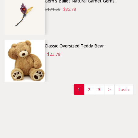
Gem's Ballet Natural Garnet Gems...
$171.56
$85.78
Classic Oversized Teddy Bear
$23.78
(current)
1
2
3
>
Last ›