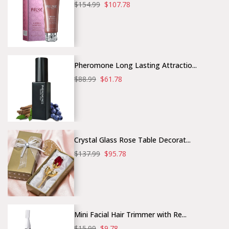
$154.99
$107.78
Pheromone Long Lasting Attractio...
$88.99
$61.78
Crystal Glass Rose Table Decorat...
$137.99
$95.78
Mini Facial Hair Trimmer with Re...
$15.99
$9.78