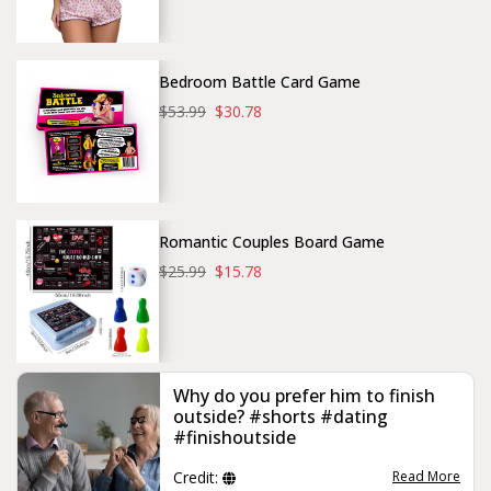
Bedroom Battle Card Game
$53.99
$30.78
Romantic Couples Board Game
$25.99
$15.78
Why do you prefer him to finish
outside? #shorts #dating
#finishoutside
Credit:
Read More