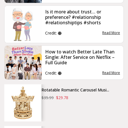
Is it more about trust… or
preference? #relationship
#relationshiptips #shorts
Credit:
Read More
How to watch Better Late Than
Single: After Service on Netflix –
Full Guide
Credit:
Read More
Rotatable Romantic Carousel Musi...
$35.99
$29.78