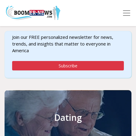
Join our FREE personalized newsletter for news,
trends, and insights that matter to everyone in
America
Subscribe
Dating