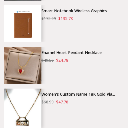
Smart Notebook Wireless Graphics...
$175.99
$135.78
Enamel Heart Pendant Necklace
$49.56
$24.78
Women's Custom Name 18K Gold Pla...
$68.99
$47.78