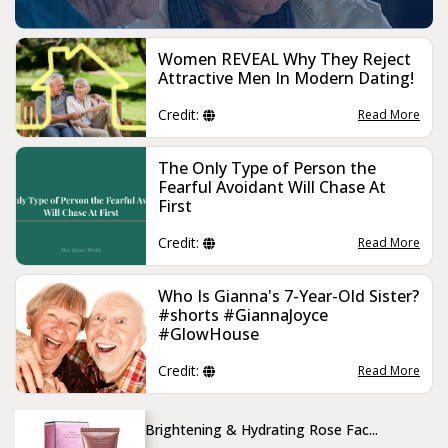
Women REVEAL Why They Reject
Attractive Men In Modern Dating!
Credit:
Read More
The Only Type of Person the
Fearful Avoidant Will Chase At
First
Credit:
Read More
Who Is Gianna's 7-Year-Old Sister?
#shorts #GiannaJoyce
#GlowHouse
Credit:
Read More
Brightening & Hydrating Rose Fac...