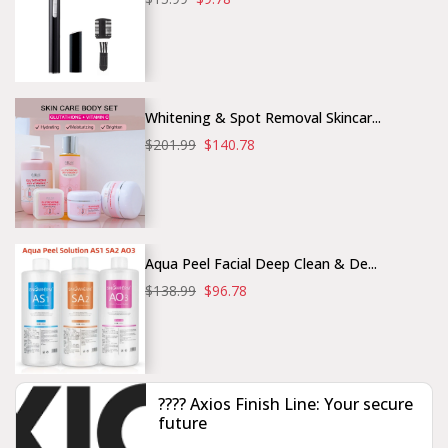
Whitening & Spot Removal Skincar...
$201.99
$140.78
Aqua Peel Facial Deep Clean & De...
$138.99
$96.78
???? Axios Finish Line: Your secure
future