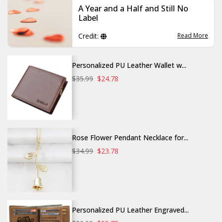
A Year and a Half and Still No
Label
Credit:
Read More
Personalized PU Leather Wallet w...
$35.99
$24.78
Rose Flower Pendant Necklace for...
$34.99
$23.78
Personalized PU Leather Engraved...