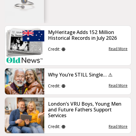
MyHeritage Adds 152 Million
Historical Records in July 2026
Credit:
Read More
Why You’re STILL Single… ⚠️
Credit:
Read More
London’s VRU Boys, Young Men
and Future Fathers Support
Services
Credit:
Read More