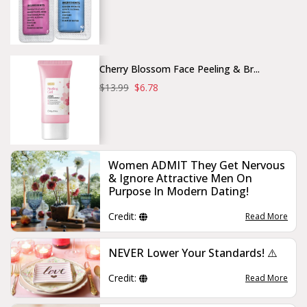
Cherry Blossom Face Peeling & Br...
$13.99
$6.78
Women ADMIT They Get Nervous
& Ignore Attractive Men On
Purpose In Modern Dating!
Credit:
Read More
NEVER Lower Your Standards! ⚠️
Credit:
Read More