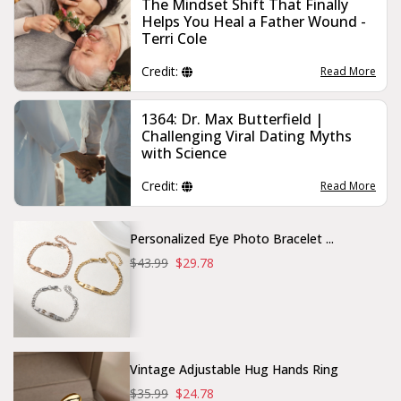
The Mindset Shift That Finally
Helps You Heal a Father Wound -
Terri Cole
Credit:
Read More
1364: Dr. Max Butterfield |
Challenging Viral Dating Myths
with Science
Credit:
Read More
Personalized Eye Photo Bracelet ...
$43.99
$29.78
Vintage Adjustable Hug Hands Ring
$35.99
$24.78