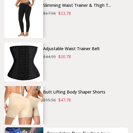
Slimming Waist Trainer & Thigh T...
$67.56
$33.78
Adjustable Waist Trainer Belt
$44.99
$30.78
Butt Lifting Body Shaper Shorts
$95.56
$47.78