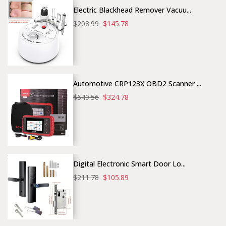
Electric Blackhead Remover Vacuu...
$208.99
$145.78
Automotive CRP123X OBD2 Scanner ...
$649.56
$324.78
Digital Electronic Smart Door Lo...
$211.78
$105.89