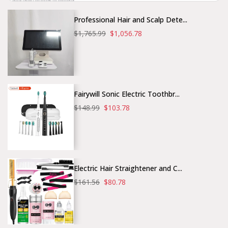
Professional Hair and Scalp Dete...
$1,765.99
$1,056.78
Fairywill Sonic Electric Toothbr...
$148.99
$103.78
Electric Hair Straightener and C...
$161.56
$80.78