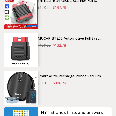
Thinkcar BD6 OBD2 Scanner Full S...
$193.99
$134.78
MUCAR BT200 Automotive Full Syst...
$190.99
$132.78
Smart Auto-Recharge Robot Vacuum...
$613.56
$306.78
NYT Strands hints and answers