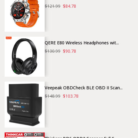
$121.99
$84.78
QERE E80 Wireless Headphones wit...
$130.99
$90.78
Veepeak OBDCheck BLE OBD II Scan...
$148.99
$103.78