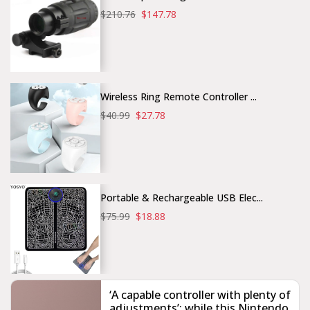
$210.76
$147.78
Wireless Ring Remote Controller ...
$40.99
$27.78
Portable & Rechargeable USB Elec...
$75.99
$18.88
‘A capable controller with plenty of
adjustments’: while this Nintendo