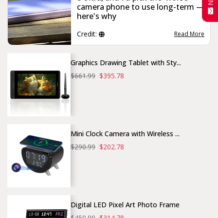
camera phone to use long-term —
here's why
Credit:
Read More
Graphics Drawing Tablet with Sty...
$661.99
$395.78
Mini Clock Camera with Wireless ...
$290.99
$202.78
Digital LED Pixel Art Photo Frame
$450.99
$314.78