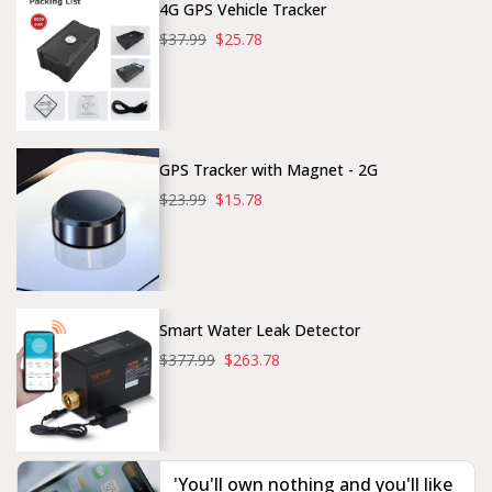
4G GPS Vehicle Tracker
$37.99
$25.78
GPS Tracker with Magnet - 2G
$23.99
$15.78
Smart Water Leak Detector
$377.99
$263.78
'You'll own nothing and you'll like