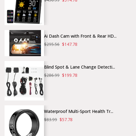
Ai Dash Cam with Front & Rear HD...
$295.56
$147.78
Blind Spot & Lane Change Detecti...
$286.99
$199.78
Waterproof Multi-Sport Health Tr...
$83.99
$57.78