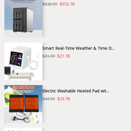
$920.99
$550.78
Smart Real-Time Weather & Time D...
$31.99
$21.78
Electric Washable Heated Pad wit...
$43.99
$29.78