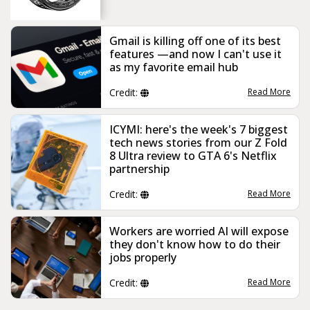
Gmail is killing off one of its best
features —and now I can't use it
as my favorite email hub
Credit:
Read More
ICYMI: here's the week's 7 biggest
tech news stories from our Z Fold
8 Ultra review to GTA 6's Netflix
partnership
Credit:
Read More
Workers are worried AI will expose
they don't know how to do their
jobs properly
Credit:
Read More