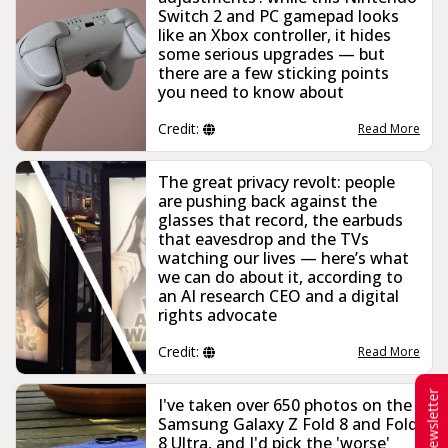
Switch 2 and PC gamepad looks
like an Xbox controller, it hides
some serious upgrades — but
there are a few sticking points
you need to know about
Credit:
Read More
The great privacy revolt: people
are pushing back against the
glasses that record, the earbuds
that eavesdrop and the TVs
watching our lives — here’s what
we can do about it, according to
an AI research CEO and a digital
rights advocate
Credit:
Read More
Newsletter
I've taken over 650 photos on the
Samsung Galaxy Z Fold 8 and Fold
8 Ultra, and I'd pick the 'worse'