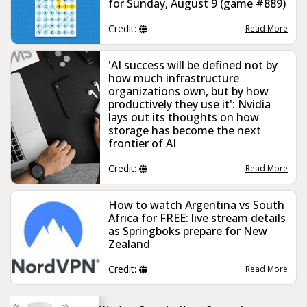
for Sunday, August 9 (game #889)
Credit:
Read More
'AI success will be defined not by
how much infrastructure
organizations own, but by how
productively they use it': Nvidia
lays out its thoughts on how
storage has become the next
frontier of AI
Credit:
Read More
How to watch Argentina vs South
Africa for FREE: live stream details
as Springboks prepare for New
Zealand
Credit:
Read More