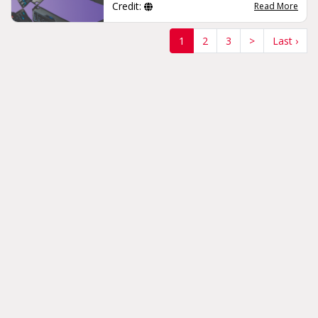
Credit:
Read More
(current)
1
2
3
>
Last ›