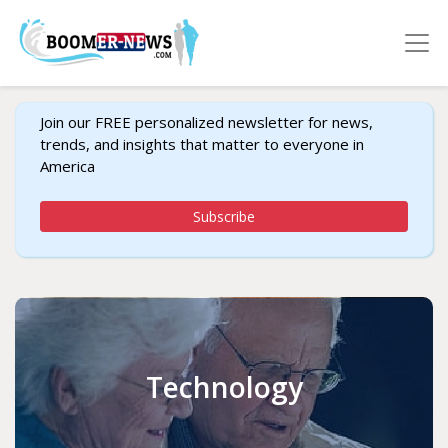
Join our FREE personalized newsletter for news,
trends, and insights that matter to everyone in
America
Subscribe
Technology