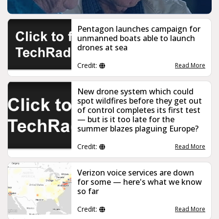
Pentagon launches campaign for
unmanned boats able to launch
drones at sea
Credit:
Read More
New drone system which could
spot wildfires before they get out
of control completes its first test
— but is it too late for the
summer blazes plaguing Europe?
Credit:
Read More
Verizon voice services are down
for some — here's what we know
so far
Credit:
Read More