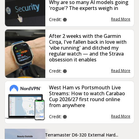
Why are so many AI models going
'rogue'? The experts weigh in
Credit:
Read More
After 2 weeks with the Garmin
Cirqa, I've fallen back in love with
'vibe running' and ditched my
regular watch — and the Strava
obsession it enables
Credit:
Read More
West Ham vs Portsmouth Live
Streams: How to watch Carabao
Cup 2026/27 first round online
from anywhere
Credit:
Read More
Terramaster D6-320 External Hard...