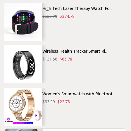
High Tech Laser Therapy Watch Fo...
$536.99
$374.78
Wireless Health Tracker Smart Ri...
$131.56
$65.78
Women’s Smartwatch with Bluetoot...
$33.99
$22.78