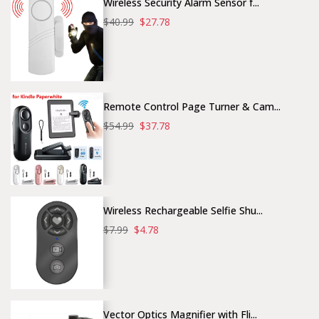
Wireless Security Alarm Sensor f...
$40.99
$27.78
Remote Control Page Turner & Cam...
$54.99
$37.78
Wireless Rechargeable Selfie Shu...
$7.99
$4.78
Vector Optics Magnifier with Fli...