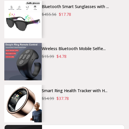
Bluetooth Smart Sunglasses with ...
$455.56
$17.78
Wireless Bluetooth Mobile Selfie...
$15.99
$4.78
Smart Ring Health Tracker with H...
$54.99
$37.78