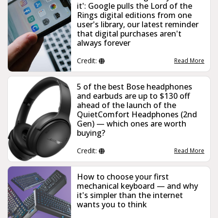
it': Google pulls the Lord of the
Rings digital editions from one
user's library, our latest reminder
that digital purchases aren't
always forever
Credit:
Read More
5 of the best Bose headphones
and earbuds are up to $130 off
ahead of the launch of the
QuietComfort Headphones (2nd
Gen) — which ones are worth
buying?
Credit:
Read More
How to choose your first
mechanical keyboard — and why
it's simpler than the internet
wants you to think