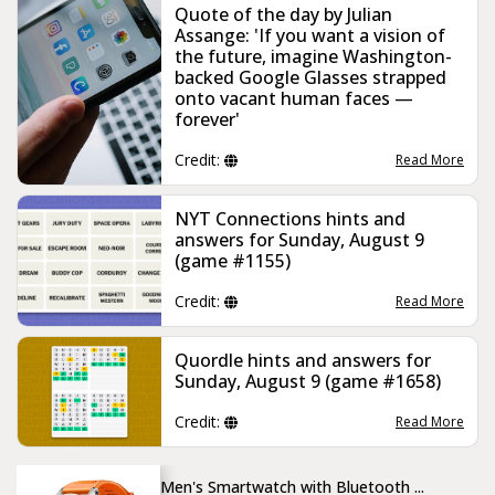
Quote of the day by Julian
Assange: 'If you want a vision of
the future, imagine Washington-
backed Google Glasses strapped
onto vacant human faces —
forever'
Credit:
Read More
NYT Connections hints and
answers for Sunday, August 9
(game #1155)
Credit:
Read More
Quordle hints and answers for
Sunday, August 9 (game #1658)
Credit:
Read More
Men's Smartwatch with Bluetooth ...