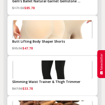
Gem's Ballet Natural Garnet Gemstone ...
$171.56
$85.78
Butt Lifting Body Shaper Shorts
$95.56
$47.78
Newsletter
Slimming Waist Trainer & Thigh Trimmer
$67.56
$33.78