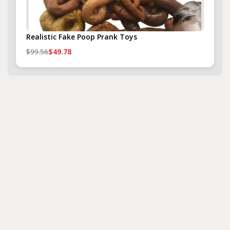
Realistic Fake Poop Prank Toys
$99.56
$49.78