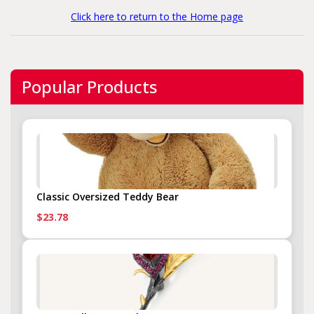
Click here to return to the Home page
Popular Products
Classic Oversized Teddy Bear
$23.78