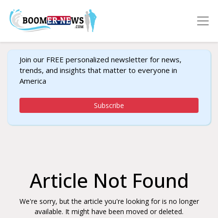
Join our FREE personalized newsletter for news,
trends, and insights that matter to everyone in
America
Subscribe
Article Not Found
We're sorry, but the article you're looking for is no longer
available. It might have been moved or deleted.