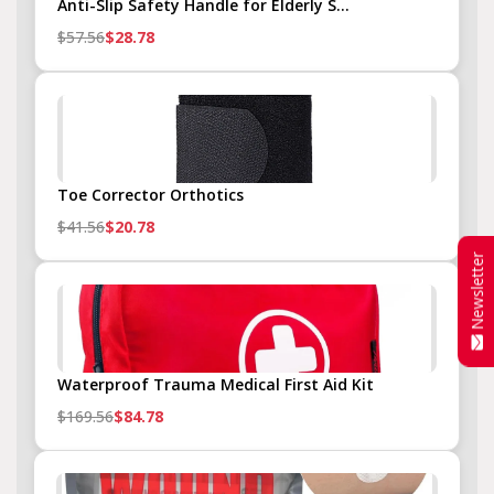
Anti-Slip Safety Handle for Elderly S...
$57.56
$28.78
Toe Corrector Orthotics
$41.56
$20.78
Newsletter
Waterproof Trauma Medical First Aid Kit
$169.56
$84.78