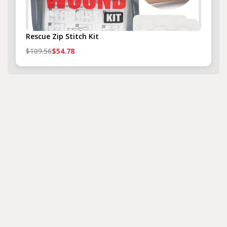
Rescue Zip Stitch Kit
$109.56
$54.78