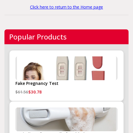
Click here to return to the Home page
Popular Products
Fake Pregnancy Test
$61.56
$30.78