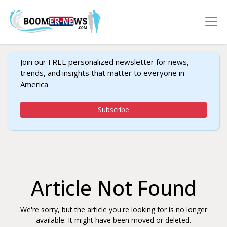
Join our FREE personalized newsletter for news,
trends, and insights that matter to everyone in
America
Subscribe
Article Not Found
We're sorry, but the article you're looking for is no longer
available. It might have been moved or deleted.