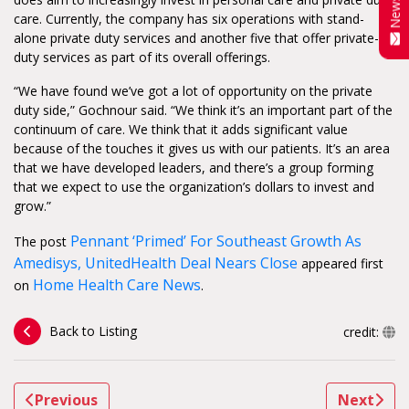
care. Currently, the company has six operations with stand-
alone private duty services and another five that offer private-
duty services as part of its overall offerings.
“We have found we’ve got a lot of opportunity on the private
duty side,” Gochnour said. “We think it’s an important part of the
continuum of care. We think that it adds significant value
because of the touches it gives us with our patients. It’s an area
that we have developed leaders, and there’s a group forming
that we expect to use the organization’s dollars to invest and
grow.”
Pennant ‘Primed’ For Southeast Growth As
The post
Amedisys, UnitedHealth Deal Nears Close
appeared first
Home Health Care News
on
.
Back to Listing
credit:
Previous
Next