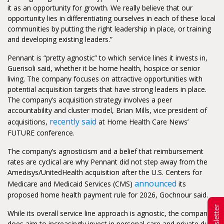
it as an opportunity for growth. We really believe that our
opportunity lies in differentiating ourselves in each of these local
communities by putting the right leadership in place, or training
and developing existing leaders.”
Pennant is “pretty agnostic” to which service lines it invests in,
Guerisoli said, whether it be home health, hospice or senior
living. The company focuses on attractive opportunities with
potential acquisition targets that have strong leaders in place.
The company’s acquisition strategy involves a peer
accountability and cluster model, Brian Mills, vice president of
recently said
acquisitions,
at Home Health Care News’
FUTURE conference.
The company’s agnosticism and a belief that reimbursement
rates are cyclical are why Pennant did not step away from the
Amedisys/UnitedHealth acquisition after the U.S. Centers for
announced
Medicare and Medicaid Services (CMS)
its
proposed home health payment rule for 2026, Gochnour said.
Newsletter
While its overall service line approach is agnostic, the company
does aim to increasingly invest in personal care and private duty