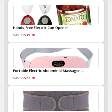
Hands-Free Electric Can Opener
$45.99
$31.78
Portable Electric Abdominal Massager ...
$45.56
$22.78