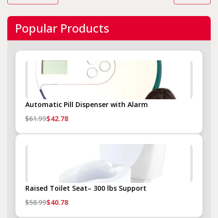
Popular Products
Automatic Pill Dispenser with Alarm
$61.99
$42.78
Raised Toilet Seat– 300 lbs Support
$58.99
$40.78