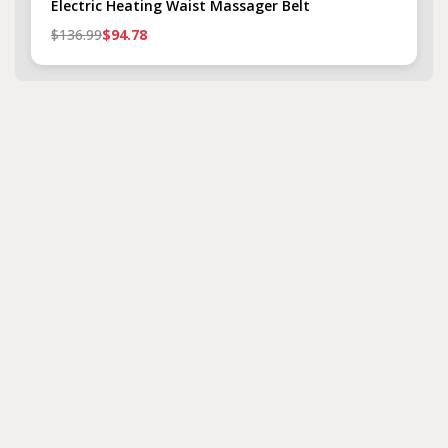
Electric Heating Waist Massager Belt
$136.99
$94.78