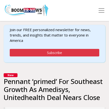
Join our FREE personalized newsletter for news,
trends, and insights that matter to everyone in
America
Subscribe
New
Pennant ‘primed’ For Southeast
Growth As Amedisys,
Unitedhealth Deal Nears Close