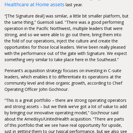
Healthcare at Home assets
last year.
“[The Signature deal] was similar, a little bit smaller platform, but
the same thing,” Guerisoli said. “There was a good performing
operation in the Pacific Northwest, multiple leaders that were
strong, and so we were able to go out there, bring them into
the fold of our operations, inject the culture and create the
opportunities for those local leaders. We’ve been really pleased
with the performance out of the gate with Signature. We expect
something very similar to take place here in the Southeast.”
Pennant’s acquisition strategy focuses on investing in C-suite
leaders, which enables it to differentiate its operations at the
community level and drive organic growth, according to Chief
Operating Officer John Gochnour.
“This is a great portfolio – there are strong operating operators
and strong assets – but we think we’ve got a lot of value to add
by bringing our innovative operating model,” Gochnour said
about the Amedisys/UnitedHealth acquisition. “There are parts
of this portfolio that we see have real opportunity for upside,
just in getting them to our typical performance, but we also see