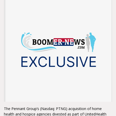
The Pennant Group’s (Nasdaq: PTNG) acquisition of home
health and hospice agencies divested as part of UnitedHealth