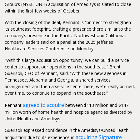
Group’s (NYSE: UNH) acquisition of Amedisys is slated to close
within the first few weeks of October.
With the closing of the deal, Pennant is “primed” to strengthen
its southeast footprint, crafting a presence there similar to the
company’s presence in the Pacific Northwest and California,
company leaders said on a panel at the 2025 Jefferies
Healthcare Services Conference on Monday.
“With this large acquisition opportunity, we can build a service
center to support our operations in the southeast,” Brent
Guerisoli, CEO of Pennant, said. “With these new agencies in
Tennessee, Alabama and Georgia, a shared services
arrangement and then a service center here, we’re really primed,
over time, to continue to expand in the southeast.”
agreed to acquire
Pennant
between $113 million and $147
million worth of home health and hospice agencies divested by
UnitedHealth and Amedisys.
Guerisoli expressed confidence in the Amedisys/UnitedHealth
acquiring Signature
acquisition due to its experience in