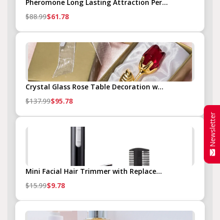
Pheromone Long Lasting Attraction Per...
$88.99
$61.78
Crystal Glass Rose Table Decoration w...
$137.99
$95.78
Newsletter
Mini Facial Hair Trimmer with Replace...
$15.99
$9.78