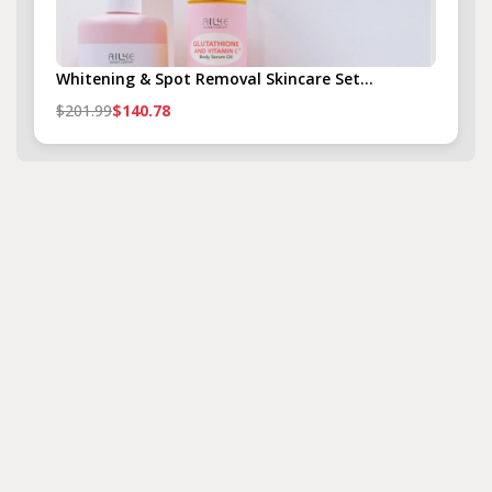
Whitening & Spot Removal Skincare Set...
$201.99
$140.78