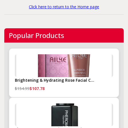
Click here to return to the Home page
Popular Products
Brightening & Hydrating Rose Facial C...
$154.99
$107.78