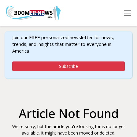
Join our FREE personalized newsletter for news,
trends, and insights that matter to everyone in
America
Subscribe
Article Not Found
We're sorry, but the article you're looking for is no longer
available. It might have been moved or deleted.