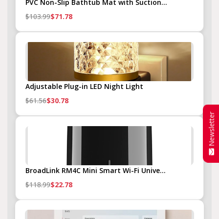
PVC Non-Slip Bathtub Mat with Suction...
$103.99
$71.78
Adjustable Plug-in LED Night Light
$61.56
$30.78
Newsletter
BroadLink RM4C Mini Smart Wi-Fi Unive...
$118.99
$22.78