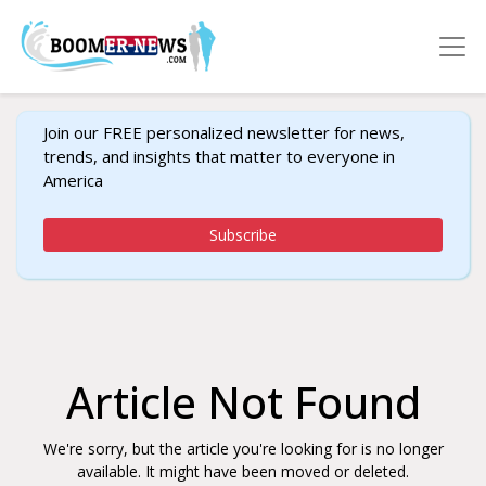
Join our FREE personalized newsletter for news,
trends, and insights that matter to everyone in
America
Subscribe
Article Not Found
We're sorry, but the article you're looking for is no longer
available. It might have been moved or deleted.