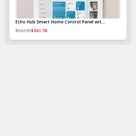
Echo Hub Smart Home Control Panel wit...
$532.99
$361.78