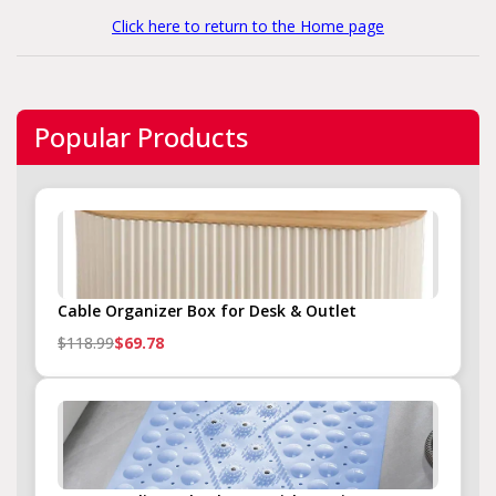
Click here to return to the Home page
Popular Products
Cable Organizer Box for Desk & Outlet
$118.99
$69.78