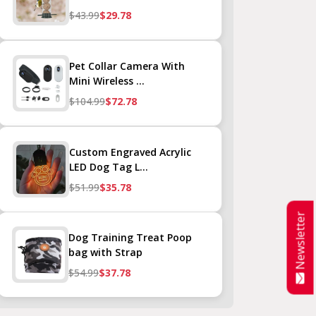
$43.99
$29.78
Pet Collar Camera With
Mini Wireless ...
$104.99
$72.78
Custom Engraved Acrylic
LED Dog Tag L...
$51.99
$35.78
Newsletter
Dog Training Treat Poop
bag with Strap
$54.99
$37.78