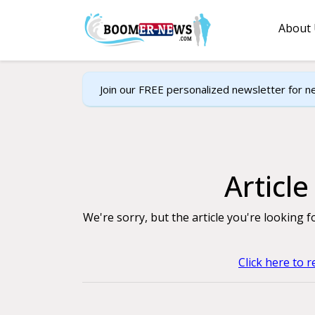
About
Join our FREE personalized newsletter for n
Articl
We're sorry, but the article you're looking 
Click here to 