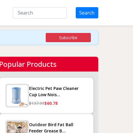
Search
Subscribe
Popular Products
Electric Pet Paw Cleaner
Cup Low Nois...
$137.99
$60.78
Outdoor Bird Fat Ball
Feeder Grease B...