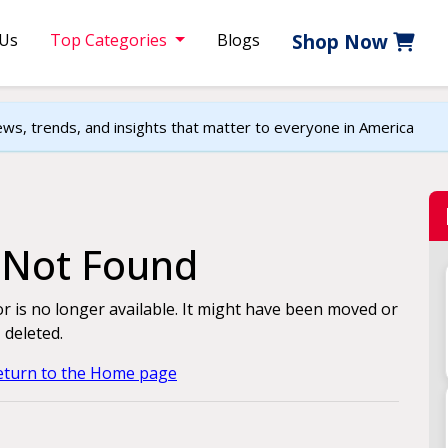
 Us
Top Categories
Blogs
Shop Now
ews, trends, and insights that matter to everyone in America
e Not Found
for is no longer available. It might have been moved or
deleted.
return to the Home page