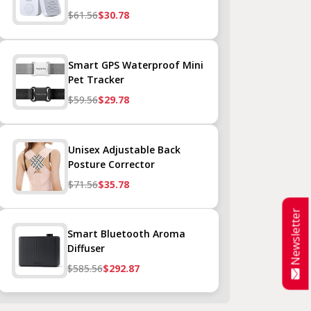
$61.56
$30.78
Smart GPS Waterproof Mini
Pet Tracker
$59.56
$29.78
Unisex Adjustable Back
Posture Corrector
$71.56
$35.78
Newsletter
Smart Bluetooth Aroma
Diffuser
$585.56
$292.87