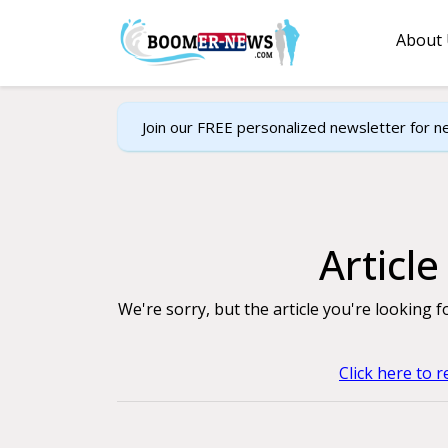
About
Join our FREE personalized newsletter for n
Articl
We're sorry, but the article you're looking 
Click here to 