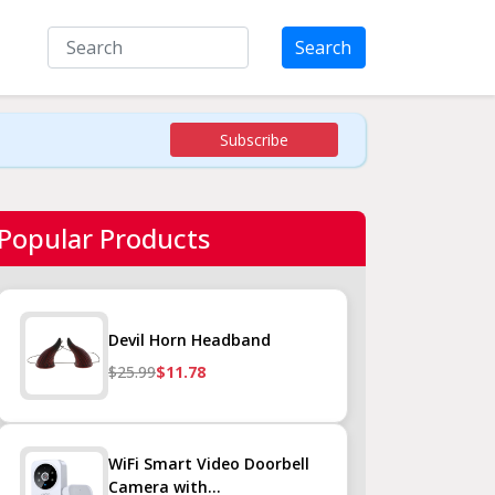
Search
Subscribe
Popular Products
Devil Horn Headband
$25.99
$11.78
WiFi Smart Video Doorbell
Camera with...