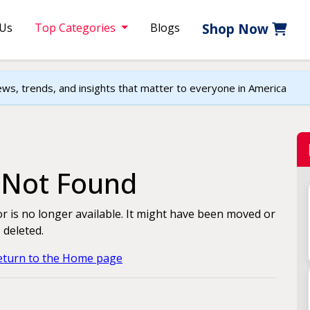
 Us
Top Categories
Blogs
Shop Now
ews, trends, and insights that matter to everyone in America
e Not Found
for is no longer available. It might have been moved or
deleted.
return to the Home page