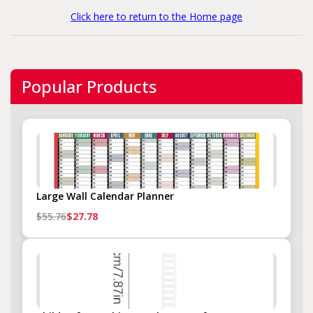
Click here to return to the Home page
Popular Products
Large Wall Calendar Planner
$55.76
$27.78