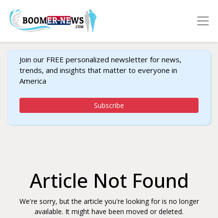
Join our FREE personalized newsletter for news,
trends, and insights that matter to everyone in
America
Subscribe
Article Not Found
We're sorry, but the article you're looking for is no longer
available. It might have been moved or deleted.