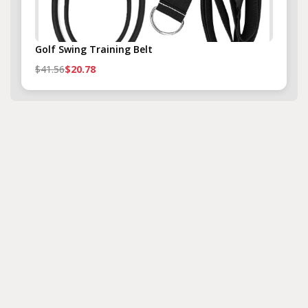
Golf Swing Training Belt
$41.56
$20.78