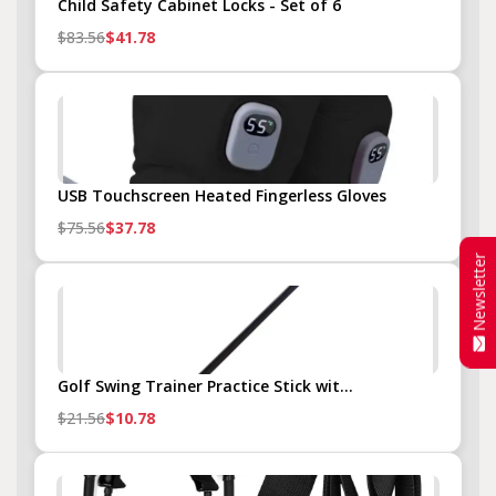
Child Safety Cabinet Locks - Set of 6
$83.56
$41.78
USB Touchscreen Heated Fingerless Gloves
$75.56
$37.78
Newsletter
Golf Swing Trainer Practice Stick wit...
$21.56
$10.78