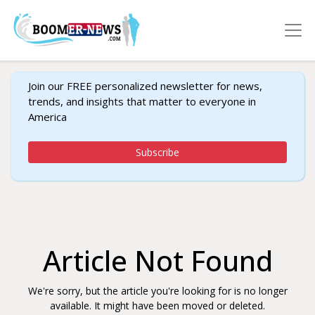
Join our FREE personalized newsletter for news,
trends, and insights that matter to everyone in
America
Subscribe
Article Not Found
We're sorry, but the article you're looking for is no longer
available. It might have been moved or deleted.