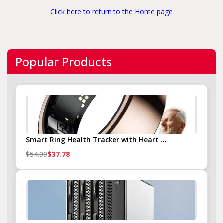
Click here to return to the Home page
Popular Products
Smart Ring Health Tracker with Heart ...
$54.99
$37.78