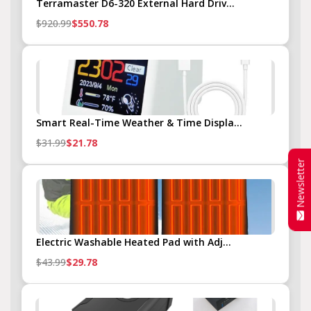
Terramaster D6-320 External Hard Driv...
$920.99
$550.78
Smart Real-Time Weather & Time Displa...
$31.99
$21.78
Newsletter
Electric Washable Heated Pad with Adj...
$43.99
$29.78