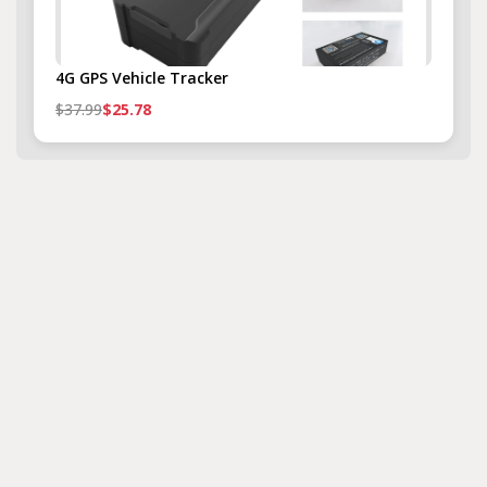
4G GPS Vehicle Tracker
$37.99
$25.78