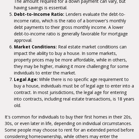
The amount required for a down payment can vary, but
having savings is essential.
Debt-to-Income Ratio:
Lenders evaluate the debt-to-
income ratio, which is the ratio of a borrower's monthly
debt payments to their gross monthly income. A lower
debt-to-income ratio is generally favorable for mortgage
approval.
Market Conditions:
Real estate market conditions can
impact the ability to buy a house. In some markets,
property prices may be more affordable, while in others,
they may be higher, making it more challenging for some
individuals to enter the market.
Legal Age:
While there is no specific age requirement to
buy a house, individuals must be of legal age to enter into a
contract. In most jurisdictions, the legal age for entering
into contracts, including real estate transactions, is 18 years
old.
It's common for individuals to buy their first homes in their 20s,
30s, or even later in life, depending on individual circumstances.
Some people may choose to rent for an extended period before
considering homeownership, while others may enter the