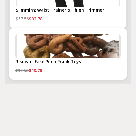
Slimming Waist Trainer & Thigh Trimmer
$67.56
$33.78
Realistic Fake Poop Prank Toys
$99.56
$49.78