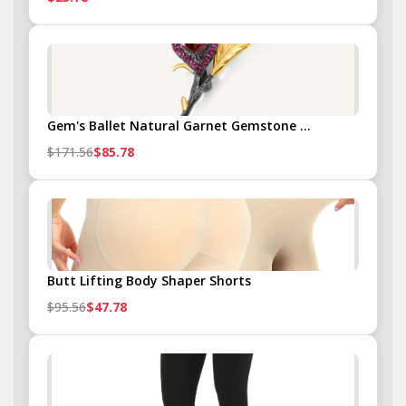
Gem's Ballet Natural Garnet Gemstone ...
$171.56
$85.78
Butt Lifting Body Shaper Shorts
$95.56
$47.78