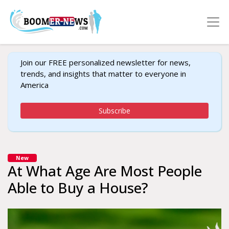
Join our FREE personalized newsletter for news,
trends, and insights that matter to everyone in
America
Subscribe
New
At What Age Are Most People
Able to Buy a House?