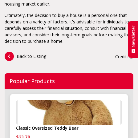
housing market earlier.
Ultimately, the decision to buy a house is a personal one that
depends on a variety of factors. It's advisable for individuals to
carefully assess their financial situation, consult with financial
Newsletter
advisors, and consider their long-term goals before making the
decision to purchase a home.
Back to Listing
Credit:
Popular Products
Classic Oversized Teddy Bear
$23.78