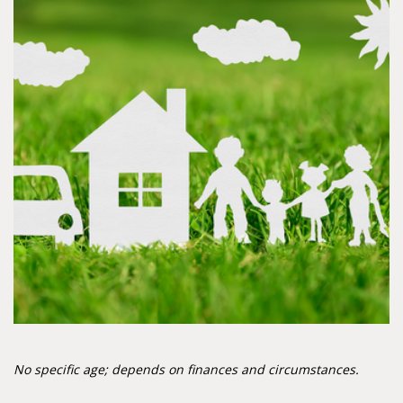
No specific age; depends on finances and circumstances.