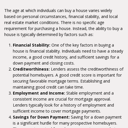
The age at which individuals can buy a house varies widely
based on personal circumstances, financial stability, and local
real estate market conditions. There is no specific age
requirement for purchasing a house. Instead, the ability to buy a
house is typically determined by factors such as:
Financial Stability:
One of the key factors in buying a
house is financial stability. Individuals need to have a steady
income, a good credit history, and sufficient savings for a
down payment and closing costs.
Creditworthiness:
Lenders assess the creditworthiness of
potential homebuyers. A good credit score is important for
securing favorable mortgage terms. Establishing and
maintaining good credit can take time.
Employment and Income:
Stable employment and a
consistent income are crucial for mortgage approval.
Lenders typically look for a history of employment and
sufficient income to cover mortgage payments.
Savings for Down Payment:
Saving for a down payment
is a significant hurdle for many prospective homebuyers.