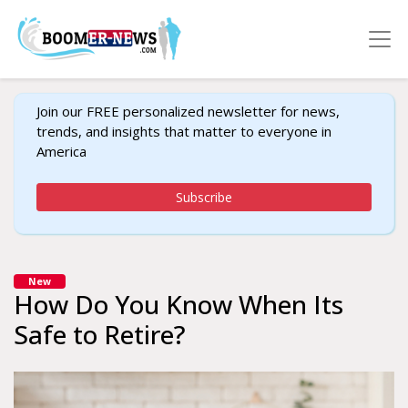
Join our FREE personalized newsletter for news,
trends, and insights that matter to everyone in
America
Subscribe
New
How Do You Know When Its
Safe to Retire?