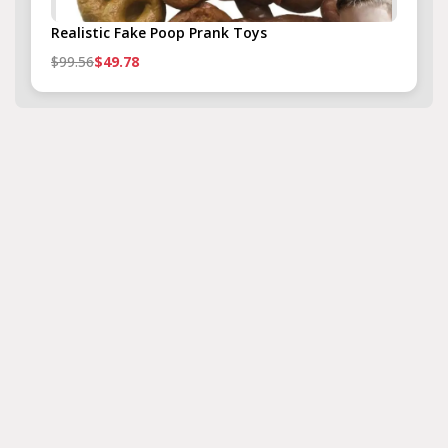
Realistic Fake Poop Prank Toys
$99.56
$49.78