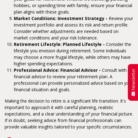
hobbies, or spending time with family, ensure your financial
plan aligns with these goals.
Market Conditions: Investment Strategy -
Review your
investment portfolio and assess its risk and return profile.
Consider whether adjustments are needed based on
market conditions and your risk tolerance.
Retirement Lifestyle: Planned Lifestyle -
Consider the
lifestyle you envision during retirement. Some individuals
may choose a more frugal lifestyle, while others may have
higher spending expectations.
Professional Advice: Financial Advisor -
Consult with a
Newsletter
financial advisor to review your retirement plan. A
professional can provide personalized advice based on your
financial situation and goals.
Making the decision to retire is a significant life transition. It's
important to approach it with careful planning, realistic
expectations, and a clear understanding of your financial picture.
If in doubt, seeking advice from financial professionals can
provide valuable insights tailored to your specific circumstances.