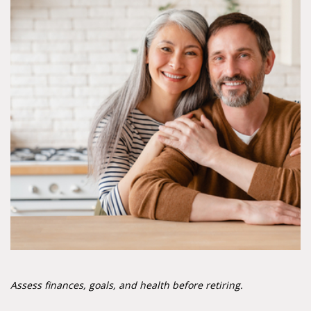
Assess finances, goals, and health before retiring.