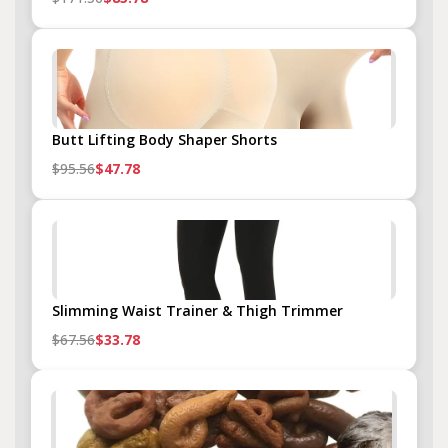
Butt Lifting Body Shaper Shorts
$95.56
$47.78
Slimming Waist Trainer & Thigh Trimmer
$67.56
$33.78