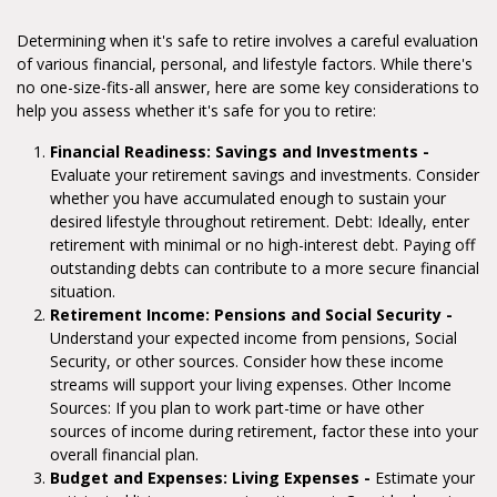
Determining when it's safe to retire involves a careful evaluation
of various financial, personal, and lifestyle factors. While there's
no one-size-fits-all answer, here are some key considerations to
help you assess whether it's safe for you to retire:
Financial Readiness: Savings and Investments -
Evaluate your retirement savings and investments. Consider
whether you have accumulated enough to sustain your
desired lifestyle throughout retirement. Debt: Ideally, enter
retirement with minimal or no high-interest debt. Paying off
outstanding debts can contribute to a more secure financial
situation.
Retirement Income: Pensions and Social Security -
Understand your expected income from pensions, Social
Security, or other sources. Consider how these income
streams will support your living expenses. Other Income
Sources: If you plan to work part-time or have other
sources of income during retirement, factor these into your
overall financial plan.
Budget and Expenses: Living Expenses -
Estimate your