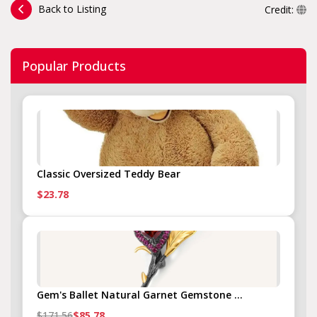
Back to Listing
Credit:
Popular Products
Classic Oversized Teddy Bear
$23.78
Gem's Ballet Natural Garnet Gemstone ...
$171.56
$85.78