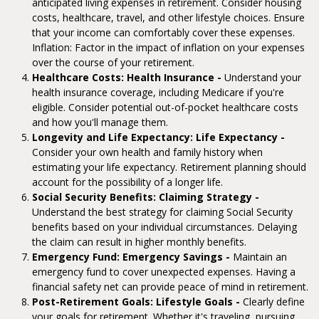
anticipated living expenses in retirement. Consider housing
costs, healthcare, travel, and other lifestyle choices. Ensure
that your income can comfortably cover these expenses.
Inflation: Factor in the impact of inflation on your expenses
over the course of your retirement.
Healthcare Costs: Health Insurance -
Understand your
health insurance coverage, including Medicare if you're
eligible. Consider potential out-of-pocket healthcare costs
and how you'll manage them.
Longevity and Life Expectancy: Life Expectancy -
Consider your own health and family history when
estimating your life expectancy. Retirement planning should
account for the possibility of a longer life.
Social Security Benefits: Claiming Strategy -
Understand the best strategy for claiming Social Security
benefits based on your individual circumstances. Delaying
the claim can result in higher monthly benefits.
Emergency Fund: Emergency Savings -
Maintain an
emergency fund to cover unexpected expenses. Having a
financial safety net can provide peace of mind in retirement.
Post-Retirement Goals: Lifestyle Goals -
Clearly define
your goals for retirement. Whether it's traveling, pursuing